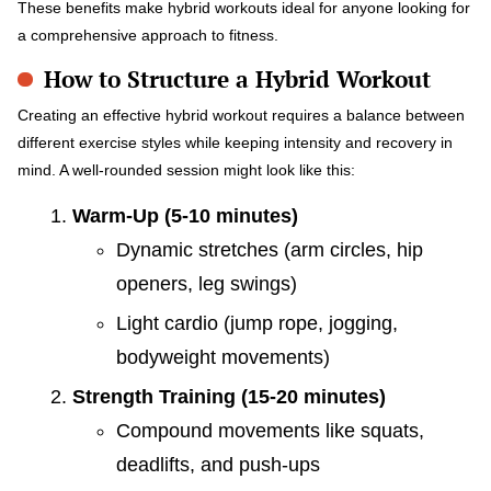
These benefits make hybrid workouts ideal for anyone looking for
a comprehensive approach to fitness.
How to Structure a Hybrid Workout
Creating an effective hybrid workout requires a balance between
different exercise styles while keeping intensity and recovery in
mind. A well-rounded session might look like this:
Warm-Up (5-10 minutes)
Dynamic stretches (arm circles, hip
openers, leg swings)
Light cardio (jump rope, jogging,
bodyweight movements)
Strength Training (15-20 minutes)
Compound movements like squats,
deadlifts, and push-ups