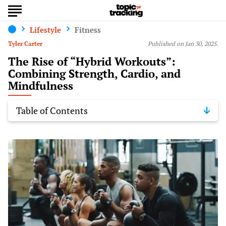
Lifestyle
Fitness
Tyler Carter
Published on Jan 30, 2025.
The Rise of “Hybrid Workouts”:
Combining Strength, Cardio, and
Mindfulness
Table of Contents