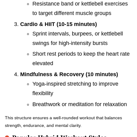
Resistance band or kettlebell exercises
to target different muscle groups
Cardio & HIIT (10-15 minutes)
Sprint intervals, burpees, or kettlebell
swings for high-intensity bursts
Short rest periods to keep the heart rate
elevated
Mindfulness & Recovery (10 minutes)
Yoga-inspired stretching to improve
flexibility
Breathwork or meditation for relaxation
This structure ensures a well-rounded workout that balances
strength, endurance, and mental clarity.