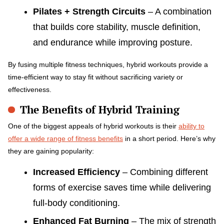
Pilates + Strength Circuits
– A combination
that builds core stability, muscle definition,
and endurance while improving posture.
By fusing multiple fitness techniques, hybrid workouts provide a
time-efficient way to stay fit without sacrificing variety or
effectiveness.
The Benefits of Hybrid Training
One of the biggest appeals of hybrid workouts is their
ability to
offer a wide range of fitness benefits
in a short period. Here’s why
they are gaining popularity:
Increased Efficiency
– Combining different
forms of exercise saves time while delivering
full-body conditioning.
Enhanced Fat Burning
– The mix of strength