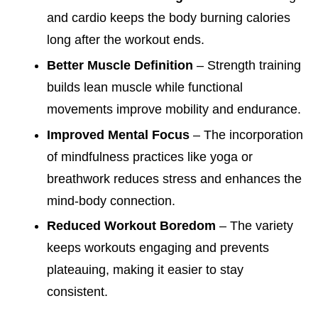
and cardio keeps the body burning calories
long after the workout ends.
Better Muscle Definition
– Strength training
builds lean muscle while functional
movements improve mobility and endurance.
Improved Mental Focus
– The incorporation
of mindfulness practices like yoga or
breathwork reduces stress and enhances the
mind-body connection.
Reduced Workout Boredom
– The variety
keeps workouts engaging and prevents
plateauing, making it easier to stay
consistent.