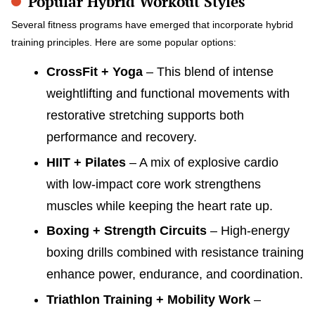
Popular Hybrid Workout Styles
Several fitness programs have emerged that incorporate hybrid
training principles. Here are some popular options:
CrossFit + Yoga
– This blend of intense
weightlifting and functional movements with
restorative stretching supports both
performance and recovery.
HIIT + Pilates
– A mix of explosive cardio
with low-impact core work strengthens
muscles while keeping the heart rate up.
Boxing + Strength Circuits
– High-energy
boxing drills combined with resistance training
enhance power, endurance, and coordination.
Triathlon Training + Mobility Work
–