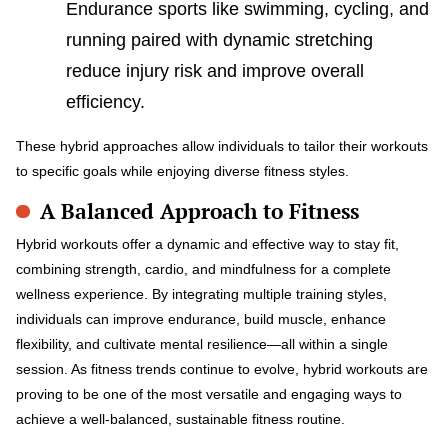
Endurance sports like swimming, cycling, and
running paired with dynamic stretching
reduce injury risk and improve overall
efficiency.
These hybrid approaches allow individuals to tailor their workouts
to specific goals while enjoying diverse fitness styles.
A Balanced Approach to Fitness
Hybrid workouts offer a dynamic and effective way to stay fit,
combining strength, cardio, and mindfulness for a complete
wellness experience. By integrating multiple training styles,
individuals can improve endurance, build muscle, enhance
flexibility, and cultivate mental resilience—all within a single
session. As fitness trends continue to evolve, hybrid workouts are
proving to be one of the most versatile and engaging ways to
achieve a well-balanced, sustainable fitness routine.