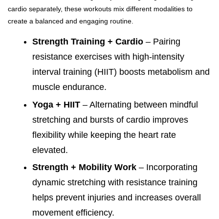
cardio separately, these workouts mix different modalities to
create a balanced and engaging routine.
Strength Training + Cardio
– Pairing
resistance exercises with high-intensity
interval training (HIIT) boosts metabolism and
muscle endurance.
Yoga + HIIT
– Alternating between mindful
stretching and bursts of cardio improves
flexibility while keeping the heart rate
elevated.
Strength + Mobility Work
– Incorporating
dynamic stretching with resistance training
helps prevent injuries and increases overall
movement efficiency.