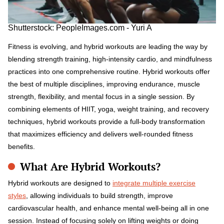
Shutterstock: PeopleImages.com - Yuri A
Fitness is evolving, and hybrid workouts are leading the way by
blending strength training, high-intensity cardio, and mindfulness
practices into one comprehensive routine. Hybrid workouts offer
the best of multiple disciplines, improving endurance, muscle
strength, flexibility, and mental focus in a single session. By
combining elements of HIIT, yoga, weight training, and recovery
techniques, hybrid workouts provide a full-body transformation
that maximizes efficiency and delivers well-rounded fitness
benefits.
What Are Hybrid Workouts?
Hybrid workouts are designed to
integrate multiple exercise
styles
, allowing individuals to build strength, improve
cardiovascular health, and enhance mental well-being all in one
session. Instead of focusing solely on lifting weights or doing