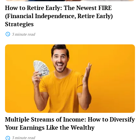
How to Retire Early: The Newest FIRE
(Financial Independence, Retire Early)
Strategies
3 minute read
Multiple
Streams
of
Income:
How
to
Diversify
Your
Earnings
Like
the
Wealthy
Multiple Streams of Income: How to Diversify
Your Earnings Like the Wealthy
3 minute read