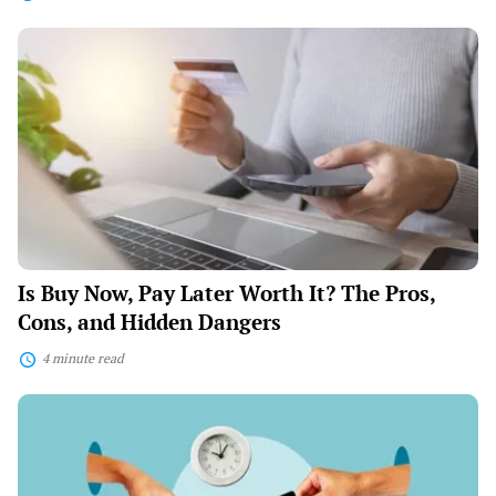
Is
Buy
Now,
Pay
Later
Worth
It?
The
Pros,
Cons,
and
Hidden
Dangers
Is Buy Now, Pay Later Worth It? The Pros,
Cons, and Hidden Dangers
4 minute read
The
Psychology
of
Smart
Spending: