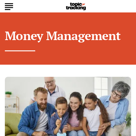
Money Management
How
to
Build
Generational
Wealth:
Financial
Habits
That
Last
a
Lifetime