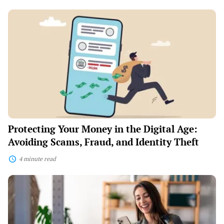
Protecting
Your
Money
in
the
Digital
Age:
Avoiding
Scams,
Fraud,
and
Identity
Theft
Protecting Your Money in the Digital Age:
Avoiding Scams, Fraud, and Identity Theft
4 minute read
Digital
Bank
Hacks:
How
to
Maximize