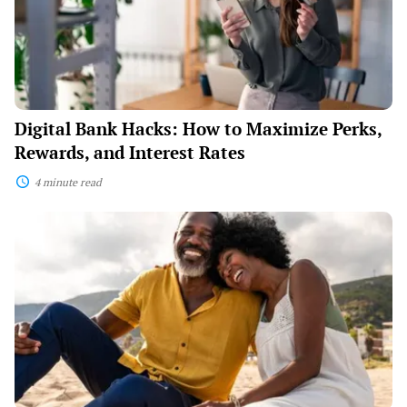
Perks,
Rewards,
and
Interest
Rates
Digital Bank Hacks: How to Maximize Perks,
Rewards, and Interest Rates
4 minute read
How
to
Retire
Early:
The
Newest
FIRE
(Financial
Independence,
Retire
Early)
Strategies