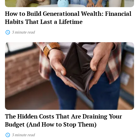
How to Build Generational Wealth: Financial
Habits That Last a Lifetime
3 minute read
The
Hidden
Costs
That
Are
Draining
Your
Budget
(And
How
to
Stop
Them)
The Hidden Costs That Are Draining Your
Budget (And How to Stop Them)
3 minute read