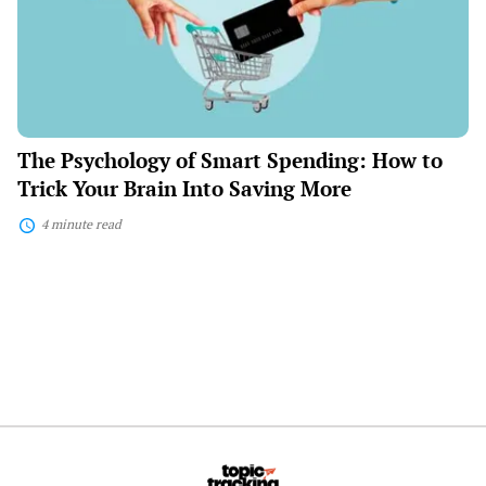
How
to
Trick
Your
Brain
Into
Saving
More
The Psychology of Smart Spending: How to
Trick Your Brain Into Saving More
4 minute read